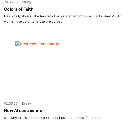
-
24.06.26
Study
Colors of Faith
New study shows: The headscarf as a statement of individuality: How Muslim
women use color to refute prejudices
-
02.06.26
Essay
How AI sees colors –
and why this is suddenly becoming business-critical for brands