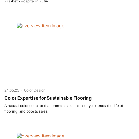
Elisabeth Hospital in Eutin
-
24.05.25
Color Design
Color Expertise for Sustainable Flooring
A natural color concept that promotes sustainability, extends the life of
flooring, and boosts sales.