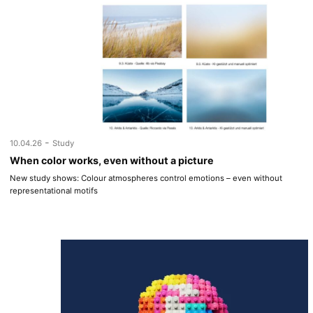
-
10.04.26
Study
When color works, even without a picture
New study shows: Colour atmospheres control emotions – even without
representational motifs