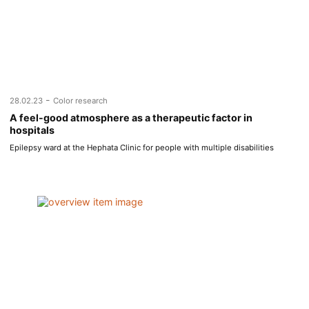
-
28.02.23
Color research
A feel-good atmosphere as a therapeutic factor in
hospitals
Epilepsy ward at the Hephata Clinic for people with multiple disabilities