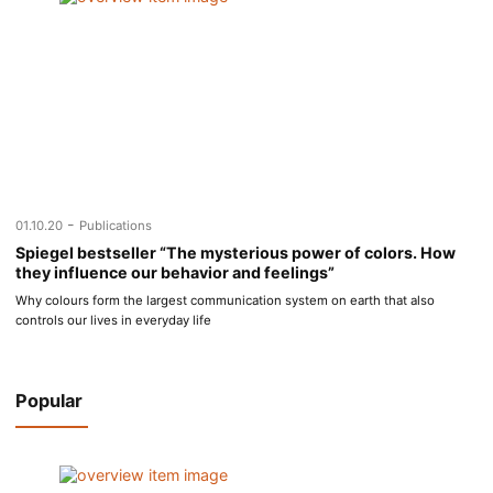
-
01.10.20
Publications
Spiegel bestseller “The mysterious power of colors. How
they influence our behavior and feelings”
Why colours form the largest communication system on earth that also
controls our lives in everyday life
Popular