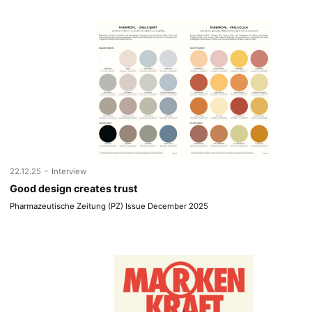
-
22.12.25
Interview
Good design creates trust
Pharmazeutische Zeitung (PZ) Issue December 2025