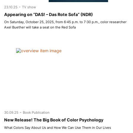
-
23.10.25
TV show
Appearing on “DAS! – Das Rote Sofa” (NDR)
On Saturday, October 25, 2025, from 6:45 p.m. to 7:30 p.m., color researcher
Axel Buether will take a seat on the Red Sofa
-
30.09.25
Book Publication
New Release! The Big Book of Color Psychology
What Colors Say About Us and How We Can Use Them in Our Lives