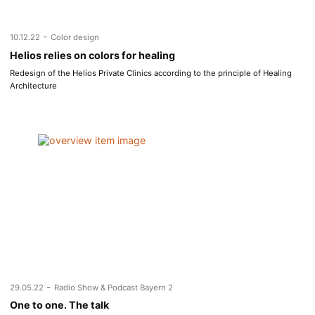
-
10.12.22
Color design
Helios relies on colors for healing
Redesign of the Helios Private Clinics according to the principle of Healing
Architecture
-
29.05.22
Radio Show & Podcast Bayern 2
One to one. The talk