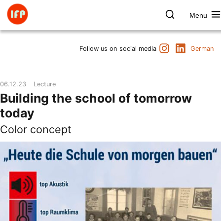
Skip
to
Menu
content
Farbpsychologie
Search
Instagram
LinkedIn
Dates
Follow us on social media
German
Product & Brand
Space & Health
06.12.23
Lecture
Art & Culture
Building the school of tomorrow
Lectures & Publications
today
Institute
Color concept
Axel Buether
Contact us