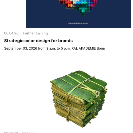
-
06.04.26
Further training
Strategic color design for brands
September 03, 2026 from 9 a.m. to 5 p.m. RAL AKADEMIE Bonn
-