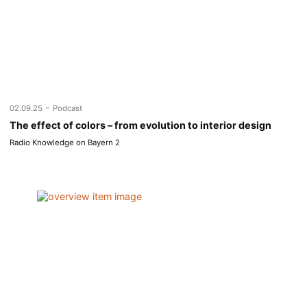
-
02.09.25
Podcast
The effect of colors – from evolution to interior design
Radio Knowledge on Bayern 2