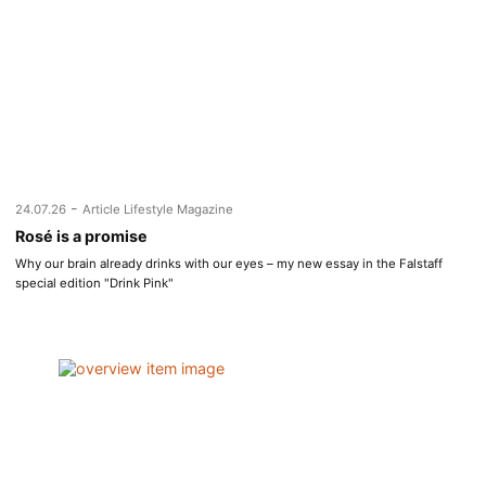
-
24.07.26
Article Lifestyle Magazine
Rosé is a promise
Why our brain already drinks with our eyes – my new essay in the Falstaff
special edition "Drink Pink"