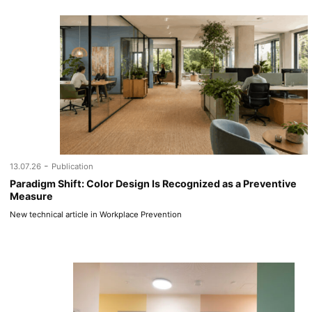
-
13.07.26
Publication
Paradigm Shift: Color Design Is Recognized as a Preventive
Measure
New technical article in Workplace Prevention