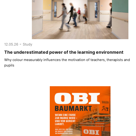
-
12.05.26
Study
The underestimated power of the learning environment
Why colour measurably influences the motivation of teachers, therapists and
pupils