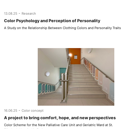
-
13.08.25
Research
Color Psychology and Perception of Personality
A Study on the Relationship Between Clothing Colors and Personality Traits
-
16.06.25
Color concept
A project to bring comfort, hope, and new perspectives
Color Scheme for the New Palliative Care Unit and Geriatric Ward at St.