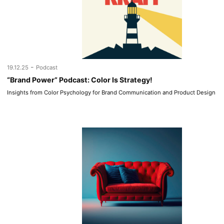
-
19.12.25
Podcast
“Brand Power” Podcast: Color Is Strategy!
Insights from Color Psychology for Brand Communication and Product Design