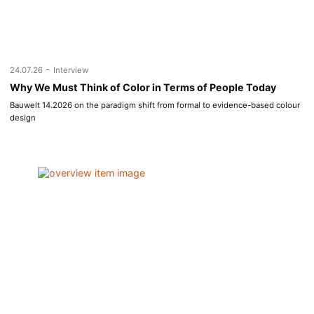
-
24.07.26
Interview
Why We Must Think of Color in Terms of People Today
Bauwelt 14.2026 on the paradigm shift from formal to evidence-based colour
design