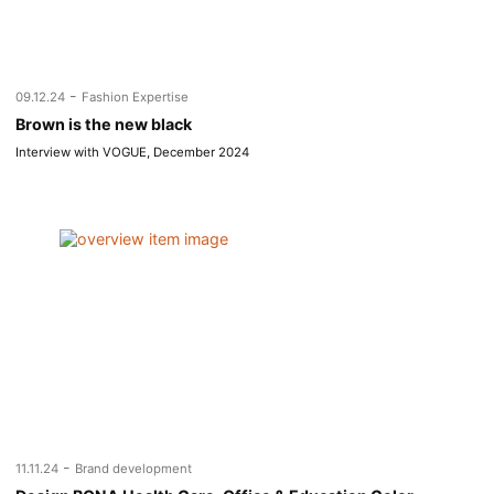
-
09.12.24
Fashion Expertise
Brown is the new black
Interview with VOGUE, December 2024
-
11.11.24
Brand development