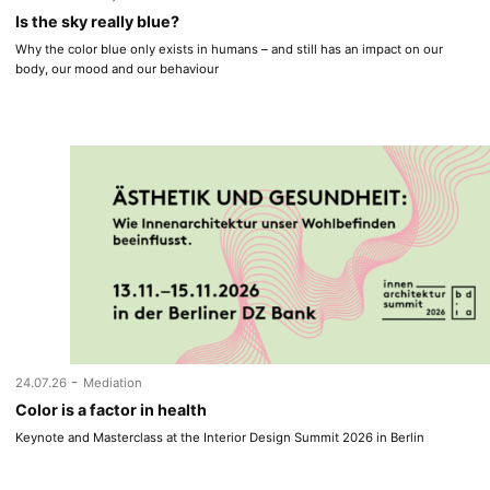
Is the sky really blue?
Why the color blue only exists in humans – and still has an impact on our
body, our mood and our behaviour
-
24.07.26
Mediation
Color is a factor in health
Keynote and Masterclass at the Interior Design Summit 2026 in Berlin