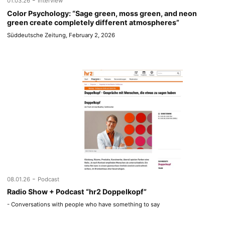
01.03.26
Interview
Color Psychology: “Sage green, moss green, and neon
green create completely different atmospheres”
Süddeutsche Zeitung, February 2, 2026
-
08.01.26
Podcast
Radio Show + Podcast “hr2 Doppelkopf”
- Conversations with people who have something to say