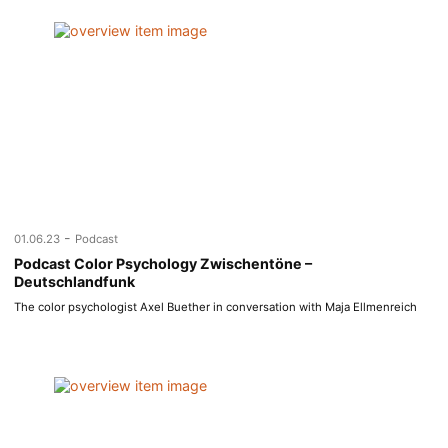
-
01.06.23
Podcast
Podcast Color Psychology Zwischentöne –
Deutschlandfunk
The color psychologist Axel Buether in conversation with Maja Ellmenreich