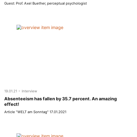
Guest: Prof. Axel Buether, perceptual psychologist
-
19.01.21
Interview
Absenteeism has fallen by 35.7 percent. An amazing
effect!
Article "WELT am Sonntag" 17.01.2021