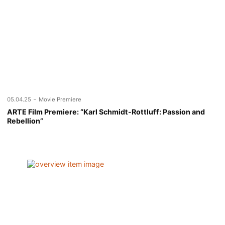
-
05.04.25
Movie Premiere
ARTE Film Premiere: “Karl Schmidt-Rottluff: Passion and
Rebellion”