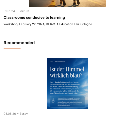
-
31.01.24
Lecture
Classrooms conducive to learning
Workshop, February 22, 2024, DIDACTA Education Fair, Cologne
Recommended
-
03.08.26
Essay