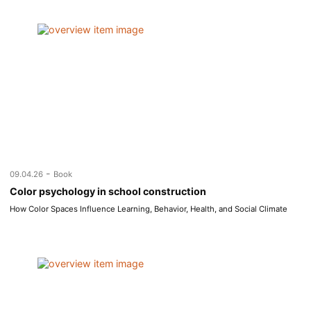
-
09.04.26
Book
Color psychology in school construction
How Color Spaces Influence Learning, Behavior, Health, and Social Climate