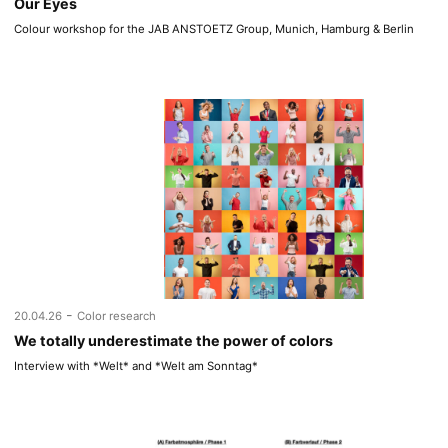
Our Eyes
Colour workshop for the JAB ANSTOETZ Group, Munich, Hamburg & Berlin
-
20.04.26
Color research
We totally underestimate the power of colors
Interview with *Welt* and *Welt am Sonntag*