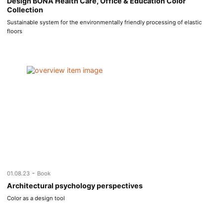
Design BONA Health Care, Office & Education Color
Collection
Sustainable system for the environmentally friendly processing of elastic
floors
-
01.08.23
Book
Architectural psychology perspectives
Color as a design tool