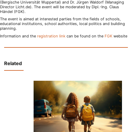
(Bergische Universität Wuppertal) and Dr. Jürgen Waldorf (Managing
Director Licht.de). The event will be moderated by Dipl.-Ing. Claus
Händel (FGK).
The event is aimed at interested parties from the fields of schools,
educational institutions, school authorities, local politics and building
planning.
Information and the
registration link
can be found on the
FGK
website
Related