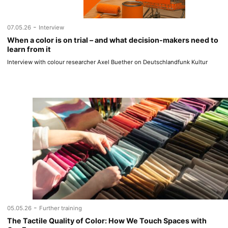
-
07.05.26
Interview
When a color is on trial – and what decision-makers need to
learn from it
Interview with colour researcher Axel Buether on Deutschlandfunk Kultur
-
05.05.26
Further training
The Tactile Quality of Color: How We Touch Spaces with