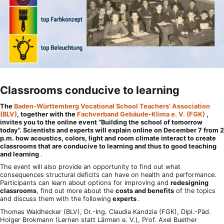
Classrooms conducive to learning
The
Baden-Württemberg Vocational School Teachers’ Association
(BLV)
, together with the
Fachverband Gebäude-Klima e. V. (FGK)
,
invites you to the online event “Building the school of tomorrow
today”. Scientists and experts will explain online on December 7 from 2
p.m. how acoustics, colors, light and room climate interact to create
classrooms that are conducive to learning and thus to good teaching
and learning
.
The event will also provide an opportunity to find out what
consequences structural deficits can have on health and performance.
Participants can learn about options for improving and
redesigning
classrooms
, find out more about the
costs and benefits
of the topics
and discuss them with the following
experts
.
Thomas Waldhecker (BLV), Dr.-Ing. Claudia Kandzia (FGK), Dipl.-Päd.
Holger Brokmann (Lernen statt Lärmen e. V.), Prof. Axel Buether