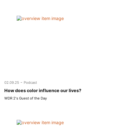
-
02.09.25
Podcast
How does color influence our lives?
WDR 2's Guest of the Day