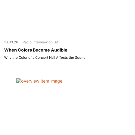
-
16.03.26
Radio Interview on BR
When Colors Become Audible
Why the Color of a Concert Hall Affects the Sound