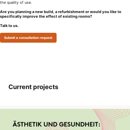
the quality of use.
Are you planning a new build, a refurbishment or would you like to
specifically improve the effect of existing rooms?
Talk to us.
Submit a consultation request
Current projects