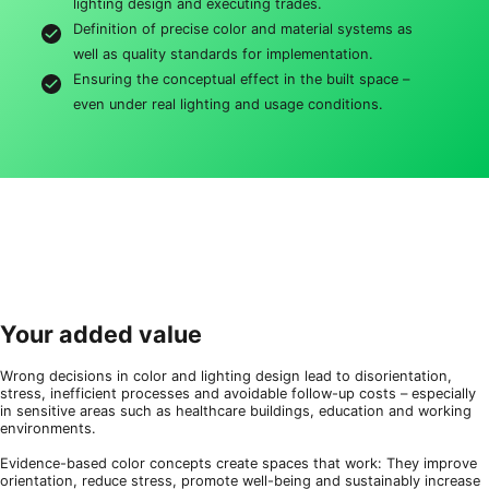
lighting design and executing trades.
Definition of precise color and material systems as
well as quality standards for implementation.
Ensuring the conceptual effect in the built space –
even under real lighting and usage conditions.
Your added value
Wrong decisions in color and lighting design lead to disorientation,
stress, inefficient processes and avoidable follow-up costs – especially
in sensitive areas such as healthcare buildings, education and working
environments.
Evidence-based color concepts create spaces that work: They improve
orientation, reduce stress, promote well-being and sustainably increase