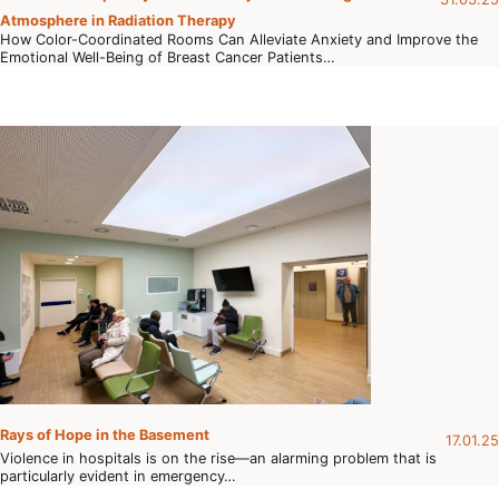
Atmosphere in Radiation Therapy
How Color-Coordinated Rooms Can Alleviate Anxiety and Improve the
Emotional Well-Being of Breast Cancer Patients…
Rays of Hope in the Basement
17.01.25
Violence in hospitals is on the rise—an alarming problem that is
particularly evident in emergency…