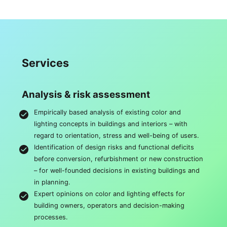
Services
Analysis & risk assessment
Empirically based analysis of existing color and
lighting concepts in buildings and interiors – with
regard to orientation, stress and well-being of users.
Identification of design risks and functional deficits
before conversion, refurbishment or new construction
– for well-founded decisions in existing buildings and
in planning.
Expert opinions on color and lighting effects for
building owners, operators and decision-making
processes.