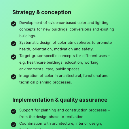
Strategy & conception
Development of evidence-based color and lighting
concepts for new buildings, conversions and existing
buildings.
Systematic design of color atmospheres to promote
health, orientation, motivation and safety.
Target group-specific concepts for different uses –
e.g. healthcare buildings, education, working
environments, care, public spaces.
Integration of color in architectural, functional and
technical planning processes.
Implementation & quality assurance
Support for planning and construction processes –
from the design phase to realization.
Coordination with architecture, interior design,