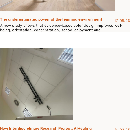
The underestimated power of the learning environment
12.05.26
A new study shows that evidence-based color design improves well-
being, orientation, concentration, school enjoyment and…
New Interdisciplinary Research Project: A Healing
31.03.25