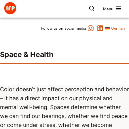
Skip
to
Menu
content
Farbpsychologie
Search
Instagram
LinkedIn
Dates
Follow us on social media
German
Product & Brand
Space & Health
Space & Health
Art & Culture
Lectures & Publications
Institute
Axel Buether
Contact us
Color doesn’t just affect perception and behavior
– it has a direct impact on our physical and
mental well-being. Spaces determine whether
we can find our bearings, whether we find peace
or come under stress, whether we become