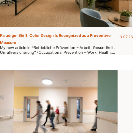
Paradigm Shift: Color Design Is Recognized as a Preventive
13.07.26
Measure
My new article in *Betriebliche Prävention – Arbeit, Gesundheit,
Unfallversicherung* (Occupational Prevention – Work, Health,…