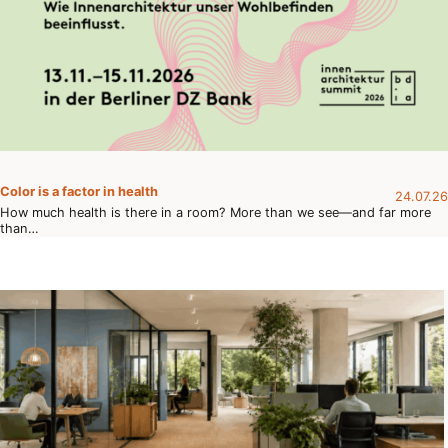
Color is a factor in health
24.07.26
How much health is there in a room? More than we see—and far more
than…