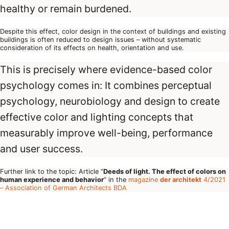
healthy or remain burdened.
Despite this effect, color design in the context of buildings and existing
buildings is often reduced to design issues – without systematic
consideration of its effects on health, orientation and use.
This is precisely where evidence-based color
psychology comes in: It combines perceptual
psychology, neurobiology and design to create
effective color and lighting concepts that
measurably improve well-being, performance
and user success.
Further link to the topic: Article “
Deeds of light. The effect of colors on
human experience and behavior
” in the
magazine
der architekt
4/2021
– Association of German Architects BDA