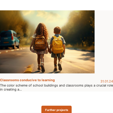
Classrooms conducive to learning
31.01.24
The color scheme of school buildings and classrooms plays a crucial role
in creating a…
Further projects