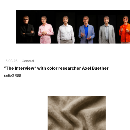
-
15.03.26
General
“The Interview” with color researcher Axel Buether
radio3 RBB