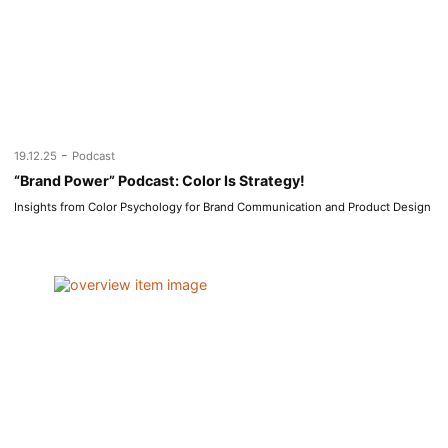
-
19.12.25
Podcast
“Brand Power” Podcast: Color Is Strategy!
Insights from Color Psychology for Brand Communication and Product Design