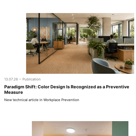
-
13.07.26
Publication
Paradigm Shift: Color Design Is Recognized as a Preventive
Measure
New technical article in Workplace Prevention