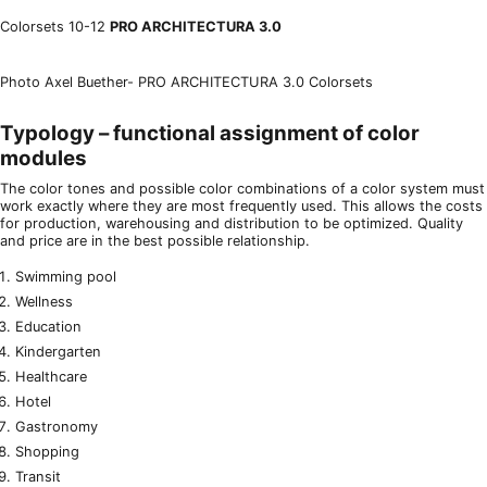
Colorsets 10-12
PRO ARCHITECTURA 3.0
Photo Axel Buether- PRO ARCHITECTURA 3.0 Colorsets
Typology – functional assignment of color
modules
The color tones and possible color combinations of a color system must
work exactly where they are most frequently used. This allows the costs
for production, warehousing and distribution to be optimized. Quality
and price are in the best possible relationship.
Swimming pool
Wellness
Education
Kindergarten
Healthcare
Hotel
Gastronomy
Shopping
Transit