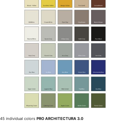
45 individual colors
PRO ARCHITECTURA 3.0