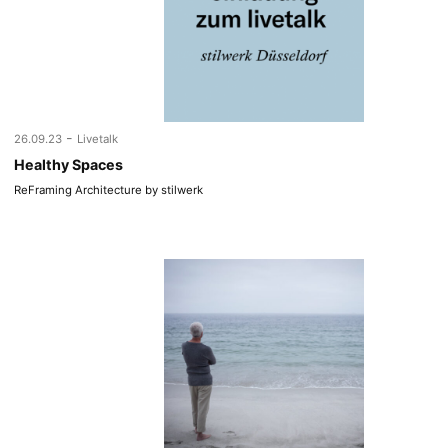
-
26.09.23
Livetalk
Healthy Spaces
ReFraming Architecture by stilwerk