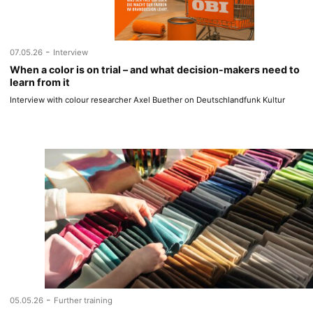
-
07.05.26
Interview
When a color is on trial – and what decision-makers need to
learn from it
Interview with colour researcher Axel Buether on Deutschlandfunk Kultur
-
05.05.26
Further training