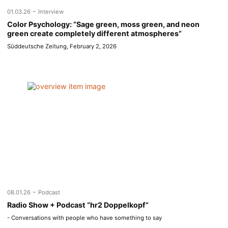
-
01.03.26
Interview
Color Psychology: “Sage green, moss green, and neon
green create completely different atmospheres”
Süddeutsche Zeitung, February 2, 2026
-
08.01.26
Podcast
Radio Show + Podcast “hr2 Doppelkopf”
- Conversations with people who have something to say