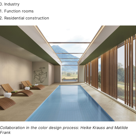
Industry
Function rooms
Residential construction
Collaboration in the color design process: Heike Krauss and Matilde
Frank