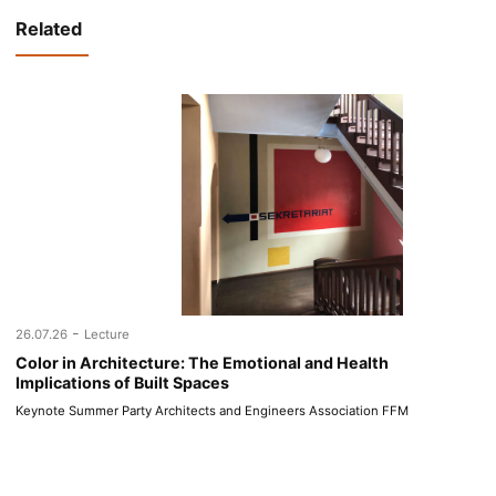
Related
-
26.07.26
Lecture
Color in Architecture: The Emotional and Health
Implications of Built Spaces
Keynote Summer Party Architects and Engineers Association FFM