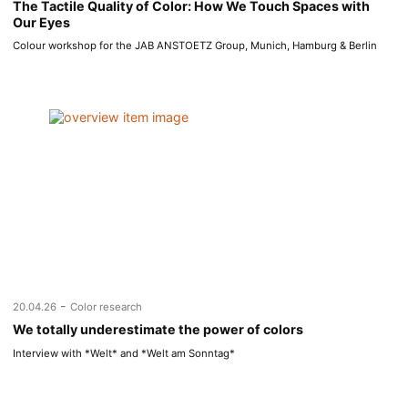
The Tactile Quality of Color: How We Touch Spaces with
Our Eyes
Colour workshop for the JAB ANSTOETZ Group, Munich, Hamburg & Berlin
-
20.04.26
Color research
We totally underestimate the power of colors
Interview with *Welt* and *Welt am Sonntag*