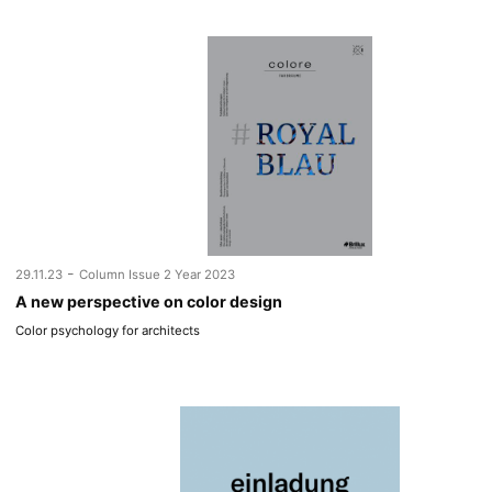
-
29.11.23
Column Issue 2 Year 2023
A new perspective on color design
Color psychology for architects