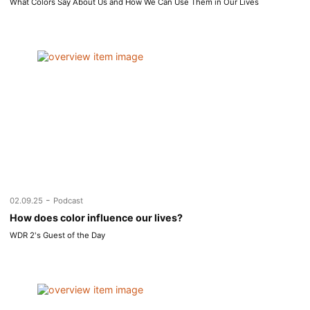
What Colors Say About Us and How We Can Use Them in Our Lives
-
02.09.25
Podcast
How does color influence our lives?
WDR 2's Guest of the Day