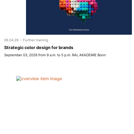
-
06.04.26
Further training
Strategic color design for brands
September 03, 2026 from 9 a.m. to 5 p.m. RAL AKADEMIE Bonn