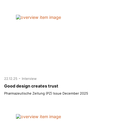
-
22.12.25
Interview
Good design creates trust
Pharmazeutische Zeitung (PZ) Issue December 2025