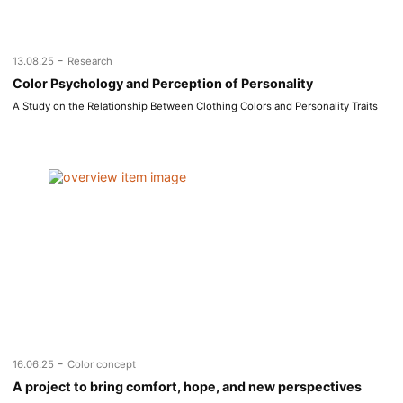
-
13.08.25
Research
Color Psychology and Perception of Personality
A Study on the Relationship Between Clothing Colors and Personality Traits
-
16.06.25
Color concept
A project to bring comfort, hope, and new perspectives