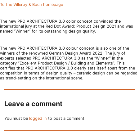
To the Villeroy & Boch homepage
The new PRO ARCHITECTURA 3.0 color concept convinced the
international jury at the Red Dot Award: Product Design 2021 and was
named “Winner” for its outstanding design quality.
The new PRO ARCHITECTURA 3.0 colour concept is also one of the
winners of the renowned German Design Award 2022: The jury of
experts selected PRO ARCHITECTURA 3.0 as the “Winner” in the
category “Excellent Product Design / Building and Elements”. This
certifies that PRO ARCHITECTURA 3.0 clearly sets itself apart from the
competition in terms of design quality – ceramic design can be regarded
as trend-setting on the international scene.
Leave a comment
You must be
logged in
to post a comment.