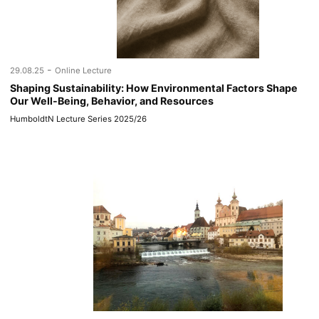
-
29.08.25
Online Lecture
Shaping Sustainability: How Environmental Factors Shape
Our Well-Being, Behavior, and Resources
HumboldtN Lecture Series 2025/26