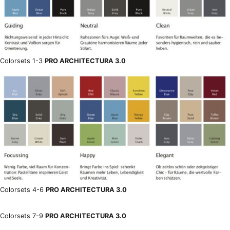
Colorsets 1-3
PRO ARCHITECTURA 3.0
Colorsets 4-6
PRO ARCHITECTURA 3.0
Colorsets 7-9
PRO ARCHITECTURA 3.0