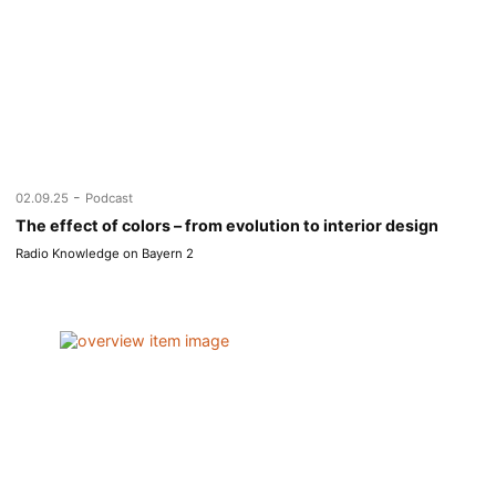
-
02.09.25
Podcast
The effect of colors – from evolution to interior design
Radio Knowledge on Bayern 2