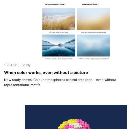
-
10.04.26
Study
When color works, even without a picture
New study shows: Colour atmospheres control emotions – even without
representational motifs