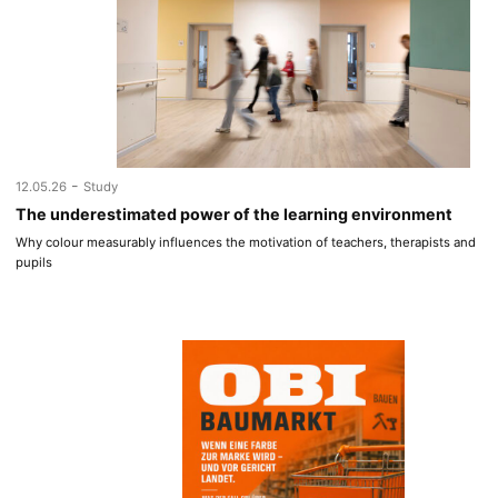
-
12.05.26
Study
The underestimated power of the learning environment
Why colour measurably influences the motivation of teachers, therapists and
pupils