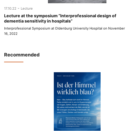
-
17.10.22
Lecture
Lecture at the symposium “Interprofessional design of
dementia sensitivity in hospitals”
Interprofessional Symposium at Oldenburg University Hospital on November
16, 2022
Recommended