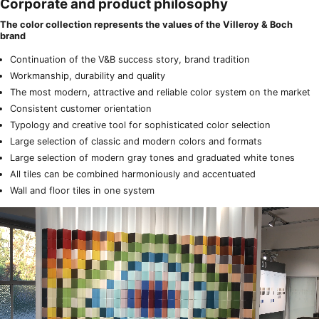
Corporate and product philosophy
The color collection represents the values of the Villeroy & Boch
brand
Continuation of the V&B success story, brand tradition
Workmanship, durability and quality
The most modern, attractive and reliable color system on the market
Consistent customer orientation
Typology and creative tool for sophisticated color selection
Large selection of classic and modern colors and formats
Large selection of modern gray tones and graduated white tones
All tiles can be combined harmoniously and accentuated
Wall and floor tiles in one system