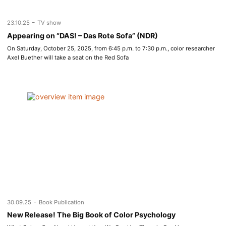
-
23.10.25
TV show
Appearing on “DAS! – Das Rote Sofa” (NDR)
On Saturday, October 25, 2025, from 6:45 p.m. to 7:30 p.m., color researcher
Axel Buether will take a seat on the Red Sofa
-
30.09.25
Book Publication
New Release! The Big Book of Color Psychology