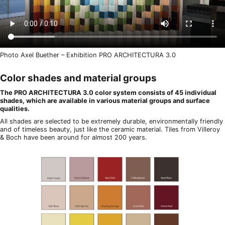
Photo Axel Buether – Exhibition PRO ARCHITECTURA 3.0
Color shades and material groups
The PRO ARCHITECTURA 3.0 color system consists of 45 individual
shades, which are available in various material groups and surface
qualities.
All shades are selected to be extremely durable, environmentally friendly
and of timeless beauty, just like the ceramic material. Tiles from Villeroy
& Boch have been around for almost 200 years.