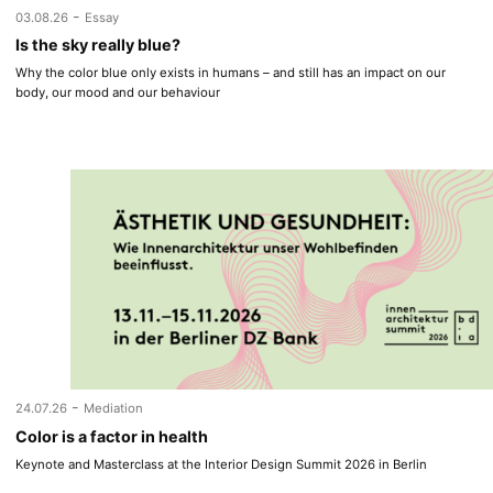
-
03.08.26
Essay
Is the sky really blue?
Why the color blue only exists in humans – and still has an impact on our
body, our mood and our behaviour
-
24.07.26
Mediation
Color is a factor in health
Keynote and Masterclass at the Interior Design Summit 2026 in Berlin