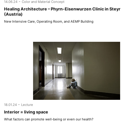
-
14.06.24
Color and Material Concept
Healing Architecture – Phyrn-Eisenwurzen Clinic in Steyr
(Austria)
New Intensive Care, Operating Room, and AEMP Building
-
18.01.24
Lecture
Interior = living space
What factors can promote well-being or even our health?