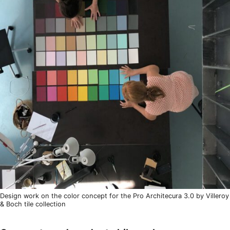
Design work on the color concept for the Pro Architecura 3.0 by Villeroy
& Boch tile collection