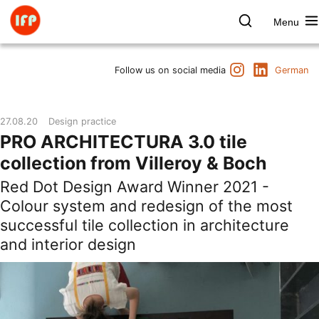
Skip
to
Menu
content
Farbpsychologie
Search
Instagram
LinkedIn
Dates
Follow us on social media
German
Product & Brand
Space & Health
27.08.20
Design practice
Art & Culture
PRO ARCHITECTURA 3.0 tile
Lectures & Publications
collection from Villeroy & Boch
Institute
Red Dot Design Award Winner 2021 -
Axel Buether
Colour system and redesign of the most
Contact us
successful tile collection in architecture
and interior design