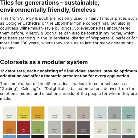
Tiles for generations – sustainable,
environmentally friendly, timeless
Tiles from Villeroy & Boch are not only used in many famous places such
as Cologne Cathedral or the Elbphilharmonie concert hall, but also in
countless Wilhelminian-style buildings. So everyone has encountered
them before. Villeroy & Boch tiles can also be found in my home, which
has been standing in the Brillerviertel district of Wuppertal-Elberfeldt for
more than 130 years, where they are sure to last for many generations
to come.
Colorsets as a modular system
12 color sets, each consisting of 9 individual shades, provide optimum
orientation and offer a thematic preselection for every application.
The combination of the 45 individual shades into color sets such as
“Guiding”, “Calming” or “Delightful” is based on criteria derived from the
emotional moods and situational needs of the people for whom they are
made.