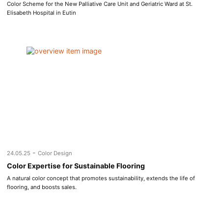
Color Scheme for the New Palliative Care Unit and Geriatric Ward at St.
Elisabeth Hospital in Eutin
-
24.05.25
Color Design
Color Expertise for Sustainable Flooring
A natural color concept that promotes sustainability, extends the life of
flooring, and boosts sales.