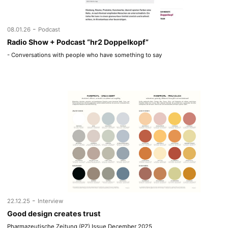
-
08.01.26
Podcast
Radio Show + Podcast “hr2 Doppelkopf”
- Conversations with people who have something to say
-
22.12.25
Interview
Good design creates trust
Pharmazeutische Zeitung (PZ) Issue December 2025