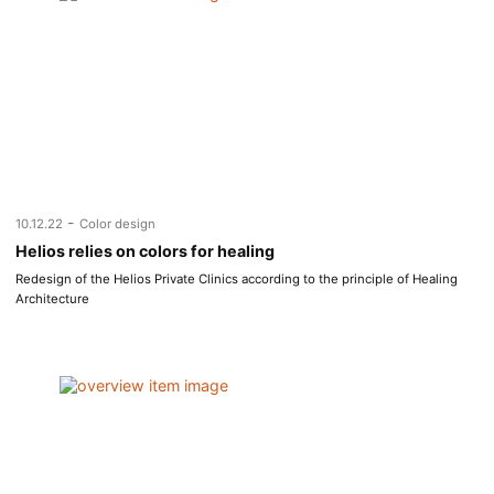
-
10.12.22
Color design
Helios relies on colors for healing
Redesign of the Helios Private Clinics according to the principle of Healing
Architecture