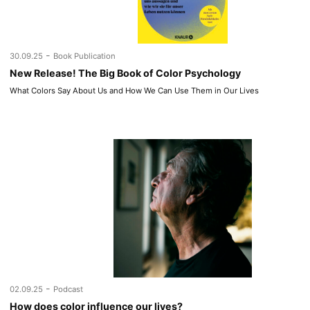
-
30.09.25
Book Publication
New Release! The Big Book of Color Psychology
What Colors Say About Us and How We Can Use Them in Our Lives
-
02.09.25
Podcast
How does color influence our lives?