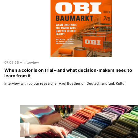
-
07.05.26
Interview
When a color is on trial – and what decision-makers need to
learn from it
Interview with colour researcher Axel Buether on Deutschlandfunk Kultur