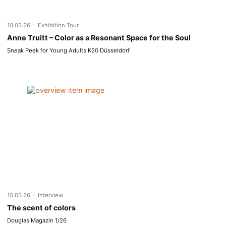
-
10.03.26
Exhibition Tour
Anne Truitt – Color as a Resonant Space for the Soul
Sneak Peek for Young Adults K20 Düsseldorf
-
10.03.26
Interview
The scent of colors
Douglas Magazin 1/26