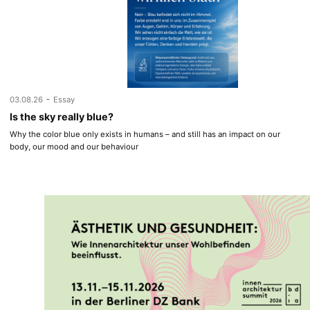
-
03.08.26
Essay
Is the sky really blue?
Why the color blue only exists in humans – and still has an impact on our
body, our mood and our behaviour