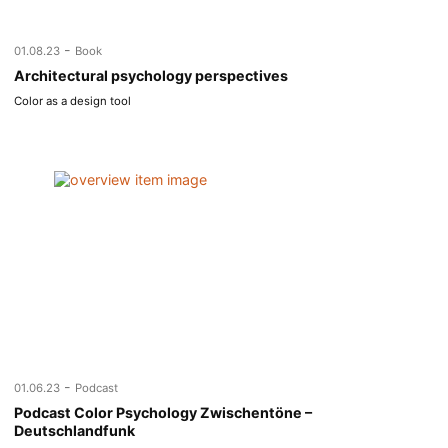
-
01.08.23
Book
Architectural psychology perspectives
Color as a design tool
-
01.06.23
Podcast
Podcast Color Psychology Zwischentöne –
Deutschlandfunk