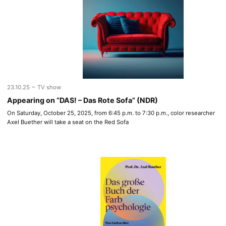
-
23.10.25
TV show
Appearing on “DAS! – Das Rote Sofa” (NDR)
On Saturday, October 25, 2025, from 6:45 p.m. to 7:30 p.m., color researcher
Axel Buether will take a seat on the Red Sofa