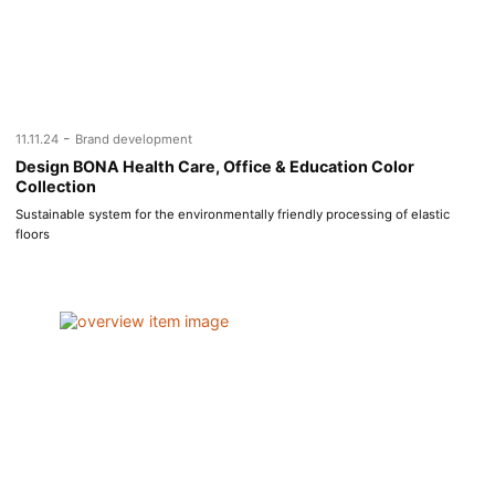
-
11.11.24
Brand development
Design BONA Health Care, Office & Education Color
Collection
Sustainable system for the environmentally friendly processing of elastic
floors