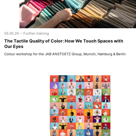
-
05.05.26
Further training
The Tactile Quality of Color: How We Touch Spaces with
Our Eyes
Colour workshop for the JAB ANSTOETZ Group, Munich, Hamburg & Berlin