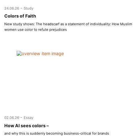
-
24.06.26
Study
Colors of Faith
New study shows: The headscarf as a statement of individuality: How Muslim
women use color to refute prejudices
-
02.06.26
Essay
How AI sees colors –
and why this is suddenly becoming business-critical for brands