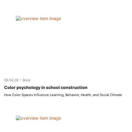
-
09.04.26
Book
Color psychology in school construction
How Color Spaces Influence Learning, Behavior, Health, and Social Climate