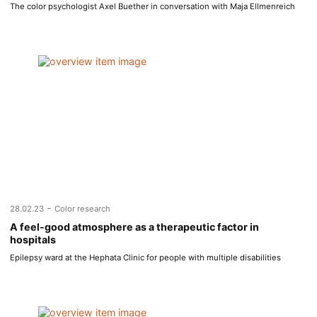
The color psychologist Axel Buether in conversation with Maja Ellmenreich
-
28.02.23
Color research
A feel-good atmosphere as a therapeutic factor in
hospitals
Epilepsy ward at the Hephata Clinic for people with multiple disabilities