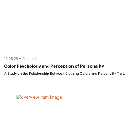
-
13.08.25
Research
Color Psychology and Perception of Personality
A Study on the Relationship Between Clothing Colors and Personality Traits