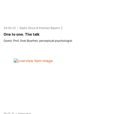
-
29.05.22
Radio Show & Podcast Bayern 2
One to one. The talk
Guest: Prof. Axel Buether, perceptual psychologist
-
19.01.21
Interview