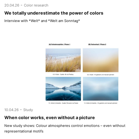
-
20.04.26
Color research
We totally underestimate the power of colors
Interview with *Welt* and *Welt am Sonntag*
-
10.04.26
Study
When color works, even without a picture
New study shows: Colour atmospheres control emotions – even without
representational motifs