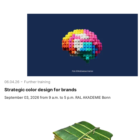
-
06.04.26
Further training
Strategic color design for brands
September 03, 2026 from 9 a.m. to 5 p.m. RAL AKADEMIE Bonn