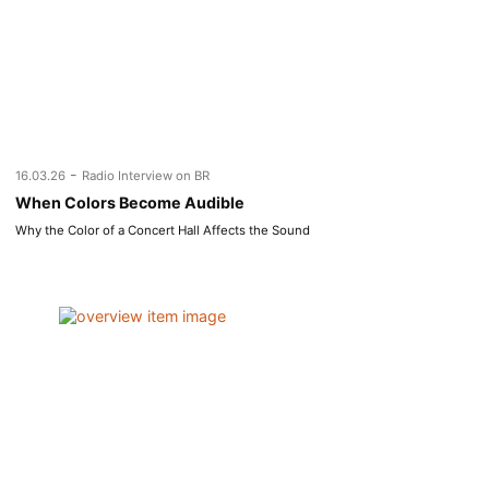
-
16.03.26
Radio Interview on BR
When Colors Become Audible
Why the Color of a Concert Hall Affects the Sound