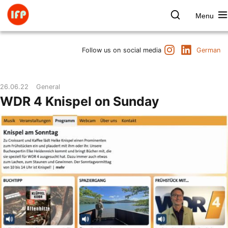
Skip
to
Menu
content
Farbpsychologie
Search
Instagram
LinkedIn
Dates
Follow us on social media
German
Product & Brand
Space & Health
26.06.22
General
Art & Culture
WDR 4 Knispel on Sunday
Lectures & Publications
Institute
Axel Buether
Contact us