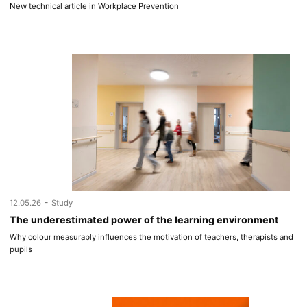
New technical article in Workplace Prevention
-
12.05.26
Study
The underestimated power of the learning environment
Why colour measurably influences the motivation of teachers, therapists and
pupils