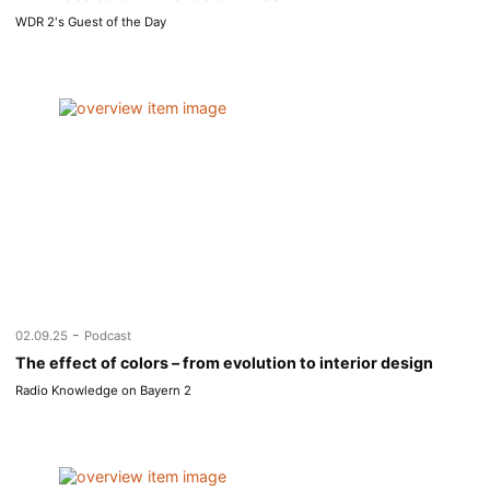
WDR 2's Guest of the Day
-
02.09.25
Podcast
The effect of colors – from evolution to interior design
Radio Knowledge on Bayern 2