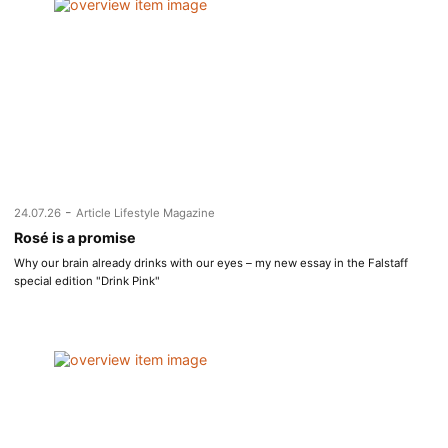
-
24.07.26
Article Lifestyle Magazine
Rosé is a promise
Why our brain already drinks with our eyes – my new essay in the Falstaff
special edition "Drink Pink"