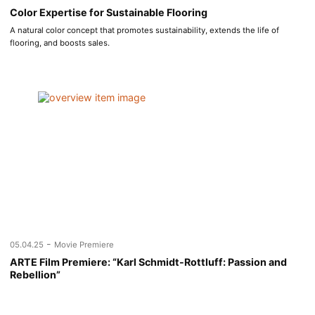
Color Expertise for Sustainable Flooring
A natural color concept that promotes sustainability, extends the life of
flooring, and boosts sales.
-
05.04.25
Movie Premiere
ARTE Film Premiere: “Karl Schmidt-Rottluff: Passion and
Rebellion”