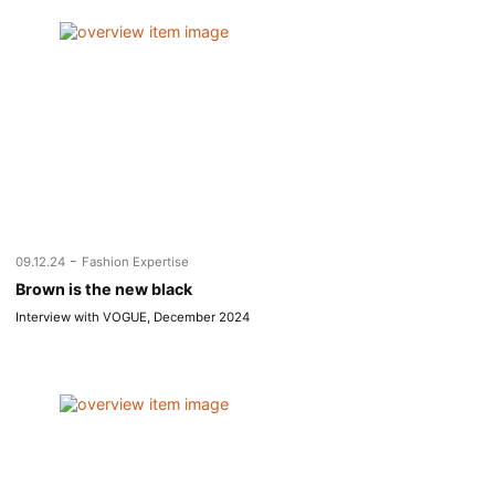
-
09.12.24
Fashion Expertise
Brown is the new black
Interview with VOGUE, December 2024