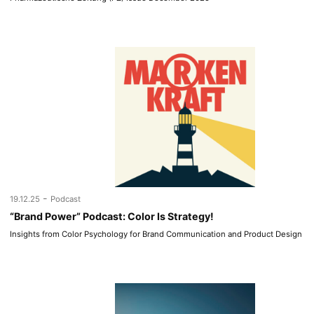
-
19.12.25
Podcast
“Brand Power” Podcast: Color Is Strategy!
Insights from Color Psychology for Brand Communication and Product Design