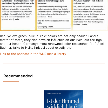
Red, yellow, green, blue, purple: colors are not only beautiful and a
matter of taste, they also have an influence on our lives, our feelings
and our health. Germany’s most renowned color researcher, Prof. Axel
Buether, talks to Heike Knispel about exactly that.
Link to the podcast in the WDR media library
Recommended