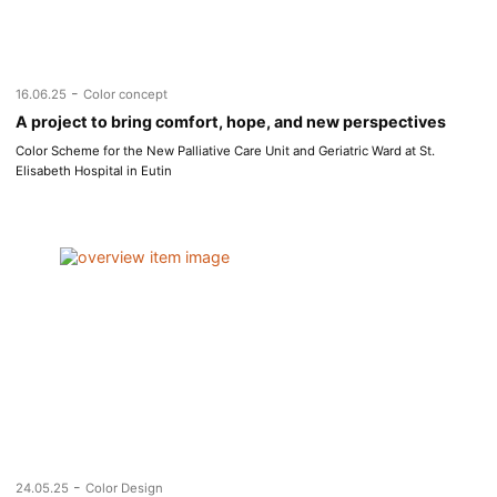
-
16.06.25
Color concept
A project to bring comfort, hope, and new perspectives
Color Scheme for the New Palliative Care Unit and Geriatric Ward at St.
Elisabeth Hospital in Eutin
-
24.05.25
Color Design