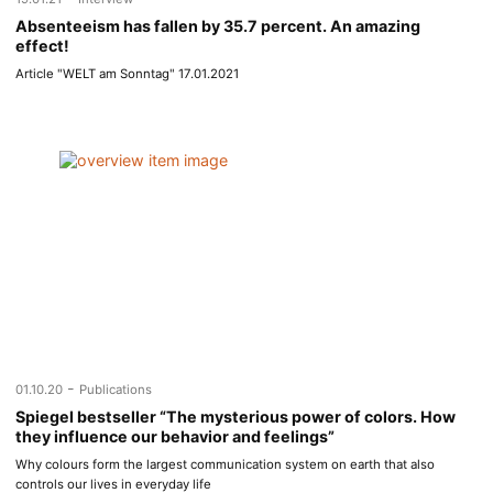
Absenteeism has fallen by 35.7 percent. An amazing
effect!
Article "WELT am Sonntag" 17.01.2021
-
01.10.20
Publications
Spiegel bestseller “The mysterious power of colors. How
they influence our behavior and feelings”
Why colours form the largest communication system on earth that also
controls our lives in everyday life