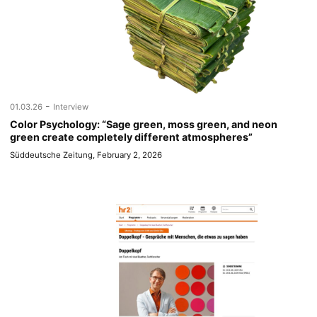
-
01.03.26
Interview
Color Psychology: “Sage green, moss green, and neon
green create completely different atmospheres”
Süddeutsche Zeitung, February 2, 2026