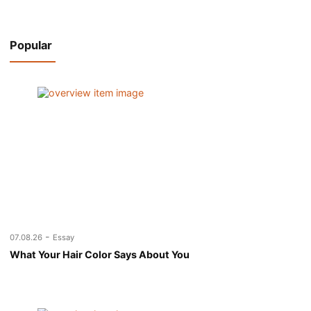
Popular
-
07.08.26
Essay
What Your Hair Color Says About You