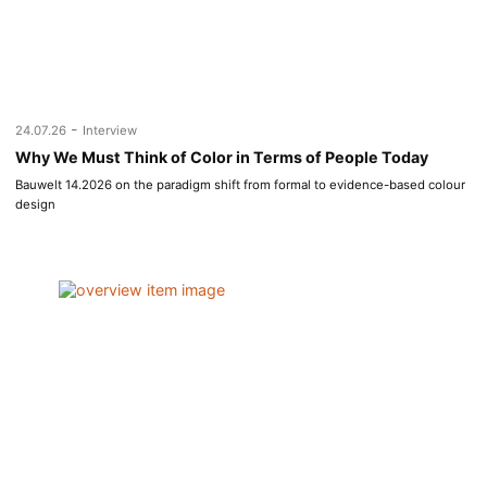
-
24.07.26
Interview
Why We Must Think of Color in Terms of People Today
Bauwelt 14.2026 on the paradigm shift from formal to evidence-based colour
design