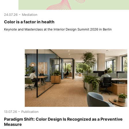
-
24.07.26
Mediation
Color is a factor in health
Keynote and Masterclass at the Interior Design Summit 2026 in Berlin
-
13.07.26
Publication
Paradigm Shift: Color Design Is Recognized as a Preventive
Measure