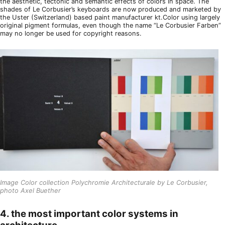
the aesthetic, tectonic and semantic effects of colors in space. The
shades of Le Corbusier’s keyboards are now produced and marketed by
the Uster (Switzerland) based paint manufacturer kt.Color using largely
original pigment formulas, even though the name “Le Corbusier Farben”
may no longer be used for copyright reasons.
Image Color collection Polychromie Architecturale by Le Corbusier,
photo Axel Buether
4. the most important color systems in