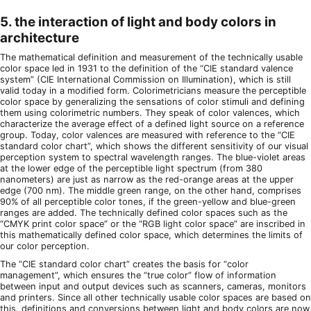
5. the interaction of light and body colors in
architecture
The mathematical definition and measurement of the technically usable
color space led in 1931 to the definition of the “CIE standard valence
system” (CIE International Commission on Illumination), which is still
valid today in a modified form. Colorimetricians measure the perceptible
color space by generalizing the sensations of color stimuli and defining
them using colorimetric numbers. They speak of color valences, which
characterize the average effect of a defined light source on a reference
group. Today, color valences are measured with reference to the “CIE
standard color chart”, which shows the different sensitivity of our visual
perception system to spectral wavelength ranges. The blue-violet areas
at the lower edge of the perceptible light spectrum (from 380
nanometers) are just as narrow as the red-orange areas at the upper
edge (700 nm). The middle green range, on the other hand, comprises
90% of all perceptible color tones, if the green-yellow and blue-green
ranges are added. The technically defined color spaces such as the
“CMYK print color space” or the “RGB light color space” are inscribed in
this mathematically defined color space, which determines the limits of
our color perception.
The “CIE standard color chart” creates the basis for “color
management”, which ensures the “true color” flow of information
between input and output devices such as scanners, cameras, monitors
and printers. Since all other technically usable color spaces are based on
this, definitions and conversions between light and body colors are now