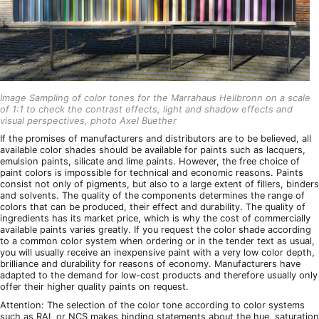
Image Sampling of color tones for the Marrahaus Heilbronn on a scale
of 1:1 to check the contrast effects, light and shadow effects and
visual perspectives, photo Axel Buether
If the promises of manufacturers and distributors are to be believed, all
available color shades should be available for paints such as lacquers,
emulsion paints, silicate and lime paints. However, the free choice of
paint colors is impossible for technical and economic reasons. Paints
consist not only of pigments, but also to a large extent of fillers, binders
and solvents. The quality of the components determines the range of
colors that can be produced, their effect and durability. The quality of
ingredients has its market price, which is why the cost of commercially
available paints varies greatly. If you request the color shade according
to a common color system when ordering or in the tender text as usual,
you will usually receive an inexpensive paint with a very low color depth,
brilliance and durability for reasons of economy. Manufacturers have
adapted to the demand for low-cost products and therefore usually only
offer their higher quality paints on request.
Attention: The selection of the color tone according to color systems
such as RAL or NCS makes binding statements about the hue, saturation