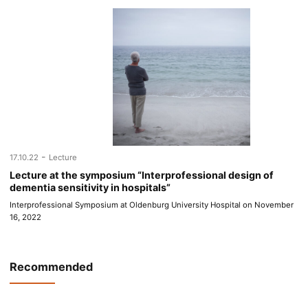
-
17.10.22
Lecture
Lecture at the symposium “Interprofessional design of
dementia sensitivity in hospitals”
Interprofessional Symposium at Oldenburg University Hospital on November
16, 2022
Recommended