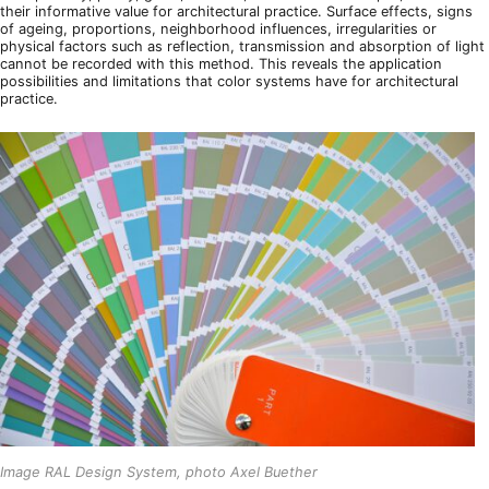
their informative value for architectural practice. Surface effects, signs
of ageing, proportions, neighborhood influences, irregularities or
physical factors such as reflection, transmission and absorption of light
cannot be recorded with this method. This reveals the application
possibilities and limitations that color systems have for architectural
practice.
Image RAL Design System, photo Axel Buether