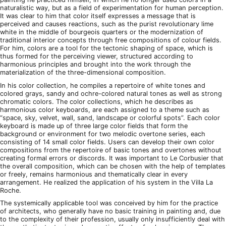
naturalistic way, but as a field of experimentation for human perception.
It was clear to him that color itself expresses a message that is
perceived and causes reactions, such as the purist revolutionary lime
white in the middle of bourgeois quarters or the modernization of
traditional interior concepts through free compositions of colour fields.
For him, colors are a tool for the tectonic shaping of space, which is
thus formed for the perceiving viewer, structured according to
harmonious principles and brought into the work through the
materialization of the three-dimensional composition.
In his color collection, he compiles a repertoire of white tones and
colored grays, sandy and ochre-colored natural tones as well as strong
chromatic colors. The color collections, which he describes as
harmonious color keyboards, are each assigned to a theme such as
“space, sky, velvet, wall, sand, landscape or colorful spots”. Each color
keyboard is made up of three large color fields that form the
background or environment for two melodic overtone series, each
consisting of 14 small color fields. Users can develop their own color
compositions from the repertoire of basic tones and overtones without
creating formal errors or discords. It was important to Le Corbusier that
the overall composition, which can be chosen with the help of templates
or freely, remains harmonious and thematically clear in every
arrangement. He realized the application of his system in the Villa La
Roche.
The systemically applicable tool was conceived by him for the practice
of architects, who generally have no basic training in painting and, due
to the complexity of their profession, usually only insufficiently deal with