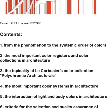
Cover DETAIL issue 12/2016
Contents:
1. from the phenomenon to the systemic order of colors
2. the most important color registers and color
collections in architecture
3. the topicality of Le Corbusier’s color collection
“Polychromie Architecturale”
4. the most important color systems in architecture
5. the interaction of light and body colors in architecture
6. criteria for the selection and quality assurance of