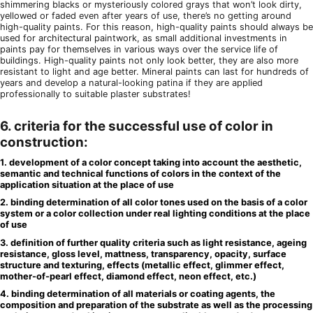
shimmering blacks or mysteriously colored grays that won’t look dirty,
yellowed or faded even after years of use, there’s no getting around
high-quality paints. For this reason, high-quality paints should always be
used for architectural paintwork, as small additional investments in
paints pay for themselves in various ways over the service life of
buildings. High-quality paints not only look better, they are also more
resistant to light and age better. Mineral paints can last for hundreds of
years and develop a natural-looking patina if they are applied
professionally to suitable plaster substrates!
6. criteria for the successful use of color in
construction:
1. development of a color concept taking into account the aesthetic,
semantic and technical functions of colors in the context of the
application situation at the place of use
2. binding determination of all color tones used on the basis of a color
system or a color collection under real lighting conditions at the place
of use
3. definition of further quality criteria such as light resistance, ageing
resistance, gloss level, mattness, transparency, opacity, surface
structure and texturing, effects (metallic effect, glimmer effect,
mother-of-pearl effect, diamond effect, neon effect, etc.)
4. binding determination of all materials or coating agents, the
composition and preparation of the substrate as well as the processing