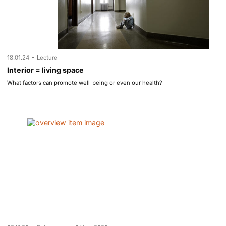
-
18.01.24
Lecture
Interior = living space
What factors can promote well-being or even our health?