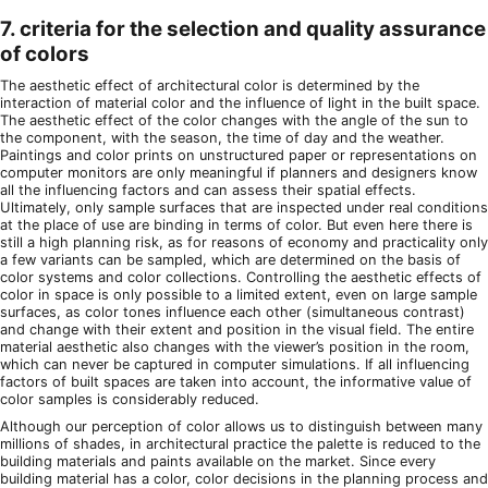
7. criteria for the selection and quality assurance
of colors
The aesthetic effect of architectural color is determined by the
interaction of material color and the influence of light in the built space.
The aesthetic effect of the color changes with the angle of the sun to
the component, with the season, the time of day and the weather.
Paintings and color prints on unstructured paper or representations on
computer monitors are only meaningful if planners and designers know
all the influencing factors and can assess their spatial effects.
Ultimately, only sample surfaces that are inspected under real conditions
at the place of use are binding in terms of color. But even here there is
still a high planning risk, as for reasons of economy and practicality only
a few variants can be sampled, which are determined on the basis of
color systems and color collections. Controlling the aesthetic effects of
color in space is only possible to a limited extent, even on large sample
surfaces, as color tones influence each other (simultaneous contrast)
and change with their extent and position in the visual field. The entire
material aesthetic also changes with the viewer’s position in the room,
which can never be captured in computer simulations. If all influencing
factors of built spaces are taken into account, the informative value of
color samples is considerably reduced.
Although our perception of color allows us to distinguish between many
millions of shades, in architectural practice the palette is reduced to the
building materials and paints available on the market. Since every
building material has a color, color decisions in the planning process and