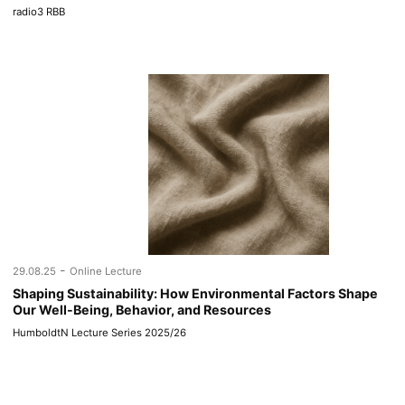
radio3 RBB
-
29.08.25
Online Lecture
Shaping Sustainability: How Environmental Factors Shape
Our Well-Being, Behavior, and Resources
HumboldtN Lecture Series 2025/26