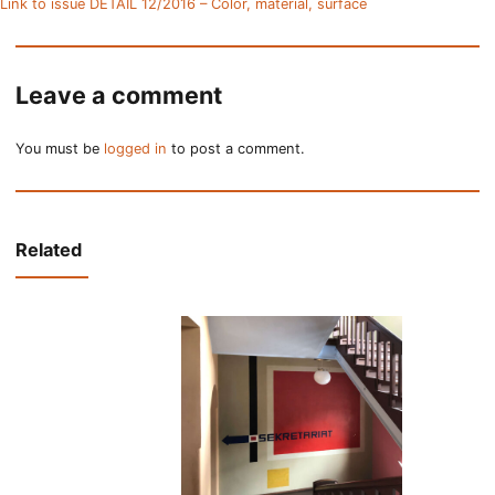
Link to issue DETAIL 12/2016 – Color, material, surface
Leave a comment
You must be
logged in
to post a comment.
Related