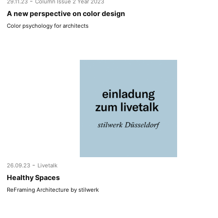
-
29.11.23
Column Issue 2 Year 2023
A new perspective on color design
Color psychology for architects
-
26.09.23
Livetalk
Healthy Spaces
ReFraming Architecture by stilwerk