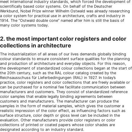
meet international industry standards, which forced the development of
scientifically based color systems. On behalf of the Deutscher
Werkbund, Nobel Prize winner Wilhelm Ostwald was already researching
a color system for practical use in architecture, crafts and industry in
1914. The “Ostwald double cone” named after him is still the basis of
many color systems today.
2. the most important color registers and color
collections in architecture
The industrialization of all areas of our lives demands globally binding
colour standards to ensure consistent surface qualities for the planning
and production of architecture and everyday objects. For this reason,
the development of standardized colour collections began at the start of
the 20th century, such as the RAL colour catalog created by the
Reichsausschuss für Lieferbedingungen (RAL) in 1927. In today’s
practice, color registers and color collections that are freely available or
can be purchased for a nominal fee facilitate communication between
manufacturers and customers. They consist of standardized reference
color samples that enable legally binding agreements between
customers and manufacturers. The manufacturer can produce the
samples in the form of material samples, which gives the customer a
realistic impression of the color effect, as influencing factors such as
surface structure, color depth or gloss level can be included in the
evaluation. Other manufacturers provide color registers or color
collections of printed or coated papers whose color shades are
designated according to an industry standard.