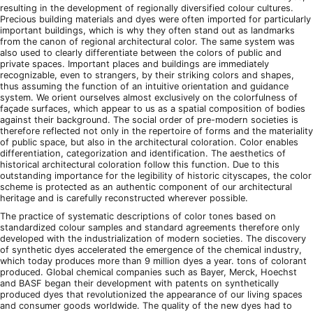
resulting in the development of regionally diversified colour cultures.
Precious building materials and dyes were often imported for particularly
important buildings, which is why they often stand out as landmarks
from the canon of regional architectural color. The same system was
also used to clearly differentiate between the colors of public and
private spaces. Important places and buildings are immediately
recognizable, even to strangers, by their striking colors and shapes,
thus assuming the function of an intuitive orientation and guidance
system. We orient ourselves almost exclusively on the colorfulness of
façade surfaces, which appear to us as a spatial composition of bodies
against their background. The social order of pre-modern societies is
therefore reflected not only in the repertoire of forms and the materiality
of public space, but also in the architectural coloration. Color enables
differentiation, categorization and identification. The aesthetics of
historical architectural coloration follow this function. Due to this
outstanding importance for the legibility of historic cityscapes, the color
scheme is protected as an authentic component of our architectural
heritage and is carefully reconstructed wherever possible.
The practice of systematic descriptions of color tones based on
standardized colour samples and standard agreements therefore only
developed with the industrialization of modern societies. The discovery
of synthetic dyes accelerated the emergence of the chemical industry,
which today produces more than 9 million dyes a year. tons of colorant
produced. Global chemical companies such as Bayer, Merck, Hoechst
and BASF began their development with patents on synthetically
produced dyes that revolutionized the appearance of our living spaces
and consumer goods worldwide. The quality of the new dyes had to