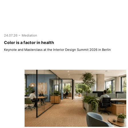
-
24.07.26
Mediation
Color is a factor in health
Keynote and Masterclass at the Interior Design Summit 2026 in Berlin