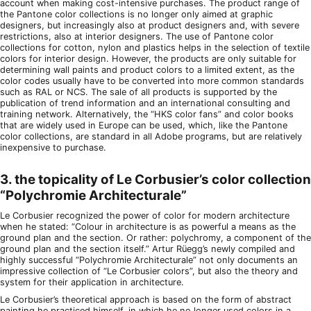
account when making cost-intensive purchases. The product range of
the Pantone color collections is no longer only aimed at graphic
designers, but increasingly also at product designers and, with severe
restrictions, also at interior designers. The use of Pantone color
collections for cotton, nylon and plastics helps in the selection of textile
colors for interior design. However, the products are only suitable for
determining wall paints and product colors to a limited extent, as the
color codes usually have to be converted into more common standards
such as RAL or NCS. The sale of all products is supported by the
publication of trend information and an international consulting and
training network. Alternatively, the “HKS color fans” and color books
that are widely used in Europe can be used, which, like the Pantone
color collections, are standard in all Adobe programs, but are relatively
inexpensive to purchase.
3. the topicality of Le Corbusier’s color collection
“Polychromie Architecturale”
Le Corbusier recognized the power of color for modern architecture
when he stated: “Colour in architecture is as powerful a means as the
ground plan and the section. Or rather: polychromy, a component of the
ground plan and the section itself.” Artur Rüegg’s newly compiled and
highly successful “Polychromie Architecturale” not only documents an
impressive collection of “Le Corbusier colors”, but also the theory and
system for their application in architecture.
Le Corbusier’s theoretical approach is based on the form of abstract
painting he practiced himself, in which he no longer used colors in a