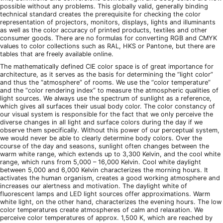
possible without any problems. This globally valid, generally binding
technical standard creates the prerequisite for checking the color
representation of projectors, monitors, displays, lights and illuminants
as well as the color accuracy of printed products, textiles and other
consumer goods. There are no formulas for converting RGB and CMYK
values to color collections such as RAL, HKS or Pantone, but there are
tables that are freely available online.
The mathematically defined CIE color space is of great importance for
architecture, as it serves as the basis for determining the “light color”
and thus the “atmosphere” of rooms. We use the “color temperature”
and the “color rendering index” to measure the atmospheric qualities of
light sources. We always use the spectrum of sunlight as a reference,
which gives all surfaces their usual body color. The color constancy of
our visual system is responsible for the fact that we only perceive the
diverse changes in all light and surface colors during the day if we
observe them specifically. Without this power of our perceptual system,
we would never be able to clearly determine body colors. Over the
course of the day and seasons, sunlight often changes between the
warm white range, which extends up to 3,300 Kelvin, and the cool white
range, which runs from 5,000 – 16,000 Kelvin. Cool white daylight
between 5,000 and 6,000 Kelvin characterizes the morning hours. It
activates the human organism, creates a good working atmosphere and
increases our alertness and motivation. The daylight white of
fluorescent lamps and LED light sources offer approximations. Warm
white light, on the other hand, characterizes the evening hours. The low
color temperatures create atmospheres of calm and relaxation. We
perceive color temperatures of approx. 1,500 K, which are reached by