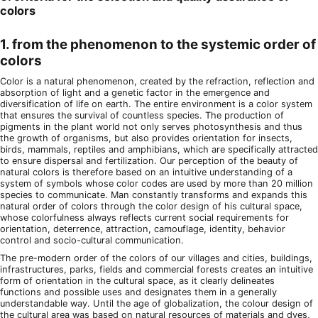
colors
1. from the phenomenon to the systemic order of
colors
Color is a natural phenomenon, created by the refraction, reflection and
absorption of light and a genetic factor in the emergence and
diversification of life on earth. The entire environment is a color system
that ensures the survival of countless species. The production of
pigments in the plant world not only serves photosynthesis and thus
the growth of organisms, but also provides orientation for insects,
birds, mammals, reptiles and amphibians, which are specifically attracted
to ensure dispersal and fertilization. Our perception of the beauty of
natural colors is therefore based on an intuitive understanding of a
system of symbols whose color codes are used by more than 20 million
species to communicate. Man constantly transforms and expands this
natural order of colors through the color design of his cultural space,
whose colorfulness always reflects current social requirements for
orientation, deterrence, attraction, camouflage, identity, behavior
control and socio-cultural communication.
The pre-modern order of the colors of our villages and cities, buildings,
infrastructures, parks, fields and commercial forests creates an intuitive
form of orientation in the cultural space, as it clearly delineates
functions and possible uses and designates them in a generally
understandable way. Until the age of globalization, the colour design of
the cultural area was based on natural resources of materials and dyes,