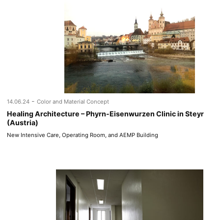
-
14.06.24
Color and Material Concept
Healing Architecture – Phyrn-Eisenwurzen Clinic in Steyr
(Austria)
New Intensive Care, Operating Room, and AEMP Building