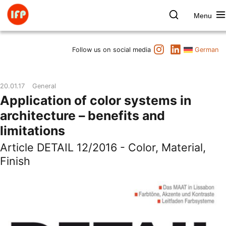
Skip
to
Menu
content
Farbpsychologie
Search
Instagram
LinkedIn
Dates
Follow us on social media
German
Product & Brand
Space & Health
20.01.17
General
Art & Culture
Application of color systems in
Lectures & Publications
architecture – benefits and
Institute
limitations
Axel Buether
Article DETAIL 12/2016 - Color, Material,
Contact us
Finish