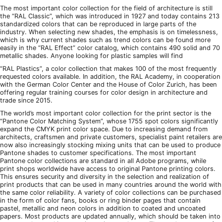
The most important color collection for the field of architecture is still
the “RAL Classic”, which was introduced in 1927 and today contains 213
standardized colors that can be reproduced in large parts of the
industry. When selecting new shades, the emphasis is on timelessness,
which is why current shades such as trend colors can be found more
easily in the “RAL Effect” color catalog, which contains 490 solid and 70
metallic shades. Anyone looking for plastic samples will find
“RAL Plastics”, a color collection that makes 100 of the most frequently
requested colors available. In addition, the RAL Academy, in cooperation
with the German Color Center and the House of Color Zurich, has been
offering regular training courses for color design in architecture and
trade since 2015.
The world’s most important color collection for the print sector is the
“Pantone Color Matching System”, whose 1755 spot colors significantly
expand the CMYK print color space. Due to increasing demand from
architects, craftsmen and private customers, specialist paint retailers are
now also increasingly stocking mixing units that can be used to produce
Pantone shades to customer specifications. The most important
Pantone color collections are standard in all Adobe programs, while
print shops worldwide have access to original Pantone printing colors.
This ensures security and diversity in the selection and realization of
print products that can be used in many countries around the world with
the same color reliability. A variety of color collections can be purchased
in the form of color fans, books or ring binder pages that contain
pastel, metallic and neon colors in addition to coated and uncoated
papers. Most products are updated annually, which should be taken into