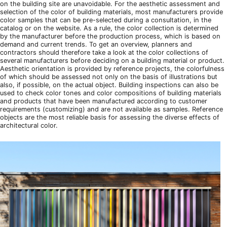
on the building site are unavoidable. For the aesthetic assessment and
selection of the color of building materials, most manufacturers provide
color samples that can be pre-selected during a consultation, in the
catalog or on the website. As a rule, the color collection is determined
by the manufacturer before the production process, which is based on
demand and current trends. To get an overview, planners and
contractors should therefore take a look at the color collections of
several manufacturers before deciding on a building material or product.
Aesthetic orientation is provided by reference projects, the colorfulness
of which should be assessed not only on the basis of illustrations but
also, if possible, on the actual object. Building inspections can also be
used to check color tones and color compositions of building materials
and products that have been manufactured according to customer
requirements (customizing) and are not available as samples. Reference
objects are the most reliable basis for assessing the diverse effects of
architectural color.