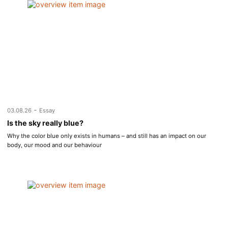
-
03.08.26
Essay
Is the sky really blue?
Why the color blue only exists in humans – and still has an impact on our
body, our mood and our behaviour