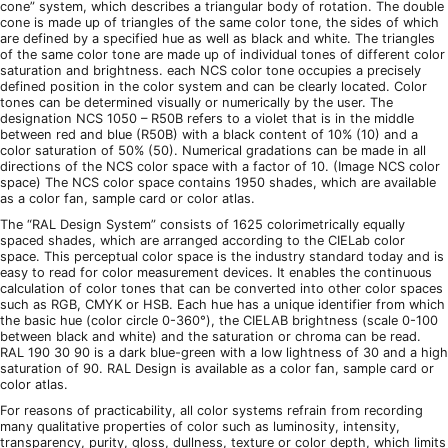
cone” system, which describes a triangular body of rotation. The double
cone is made up of triangles of the same color tone, the sides of which
are defined by a specified hue as well as black and white. The triangles
of the same color tone are made up of individual tones of different color
saturation and brightness. each NCS color tone occupies a precisely
defined position in the color system and can be clearly located. Color
tones can be determined visually or numerically by the user. The
designation NCS 1050 – R50B refers to a violet that is in the middle
between red and blue (R50B) with a black content of 10% (10) and a
color saturation of 50% (50). Numerical gradations can be made in all
directions of the NCS color space with a factor of 10. (Image NCS color
space) The NCS color space contains 1950 shades, which are available
as a color fan, sample card or color atlas.
The “RAL Design System” consists of 1625 colorimetrically equally
spaced shades, which are arranged according to the CIELab color
space. This perceptual color space is the industry standard today and is
easy to read for color measurement devices. It enables the continuous
calculation of color tones that can be converted into other color spaces
such as RGB, CMYK or HSB. Each hue has a unique identifier from which
the basic hue (color circle 0-360°), the CIELAB brightness (scale 0-100
between black and white) and the saturation or chroma can be read.
RAL 190 30 90 is a dark blue-green with a low lightness of 30 and a high
saturation of 90. RAL Design is available as a color fan, sample card or
color atlas.
For reasons of practicability, all color systems refrain from recording
many qualitative properties of color such as luminosity, intensity,
transparency, purity, gloss, dullness, texture or color depth, which limits