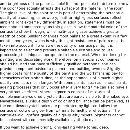
and brightness of the paper sample! It is not possible to determine how
the color tone actually affects the surface of the material in the room.
The gloss level of the color tone is part of determining the perceptual
quality of a coating, as powdery, matt or high-gloss surfaces reflect
ambient light extremely differently. In addition, statements must be
made about transparency, as thin glazes allow the material color of the
surface to show through, while multi-layer glazes achieve a greater
depth of color. Sunlight changes most paints to a great extent in a few
months and years, which is why the light resistance of paints must be
taken into account. To ensure the quality of surface paints, it is
important to select and prepare a suitable substrate and to use
processing techniques appropriate to the material. When tendering for
painting and decorating work, therefore, only specialist companies
should be used that have sufficiently qualified personnel and can
provide competent advice to planners and building owners. Slightly
higher costs for the quality of the paint and the workmanship pay for
themselves after a short time, as the appearance is of a much higher
quality and lasts much longer. With some paints, such as mineral paints,
ageing processes that only occur after a very long time can also have a
very attractive effect. Mineral pigments consist of mixtures of
complementary-colored crystals that are barely visible to the naked eye.
Nevertheless, a unique depth of color and brilliance can be perceived, as
the countless crystal bodies are penetrated by light and allow the
surface structure to glow from within after multiple reflections. The
centuries-old lightfast quality of high-quality mineral pigments cannot
be achieved with commercially available synthetic dyes.
If you want to achieve bright, long-lasting white tones, deep,