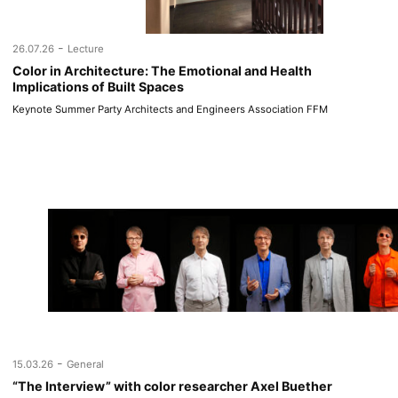
-
26.07.26
Lecture
Color in Architecture: The Emotional and Health
Implications of Built Spaces
Keynote Summer Party Architects and Engineers Association FFM
-
15.03.26
General
“The Interview” with color researcher Axel Buether