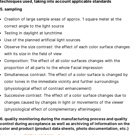
techniques used, taking into account applicable standards
5. sampling
Creation of large sample areas of approx. 1 square meter at the
correct angle to the light source
Testing in daylight at lunchtime
Use of the planned artificial light sources
Observe the size contrast: the effect of each color surface changes
with its size in the field of view
Composition: The effect of all color surfaces changes with the
proportion of all parts to the whole Facial impression
Simultaneous contrast: The effect of a color surface is changed by
color tones in the immediate vicinity and further surroundings
(physiological effect of contrast enhancement)
Successive contrast: The effect of a color surface changes due to
changes caused by changes in light or movements of the viewer
(physiological effect of complementary afterimages)
6. quality monitoring during the manufacturing process and quality
control during acceptance as well as archiving of information on the
color and product (product data sheets, photo documentation, etc.)