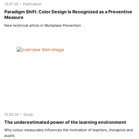
-
13.07.26
Publication
Paradigm Shift: Color Design Is Recognized as a Preventive
Measure
New technical article in Workplace Prevention
-
12.05.26
Study
The underestimated power of the learning environment
Why colour measurably influences the motivation of teachers, therapists and
pupils