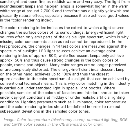
candlelight and open fire, as reddish warm and very cozy. The light from
incandescent lamps and halogen lamps is somewhat higher in the warm
white range at around 2,700 K and therefore has a slightly yellowish and
pleasantly natural effect, especially because it also achieves good values
in the “color rendering index”.
The color rendering index indicates the extent to which a light source
changes the surface colors of its surroundings. Energy-efficient light
sources often only emit parts of the visible light spectrum, which is why
missing color components such as red cannot be reproduced. In the
test procedure, the changes in 14 test colors are measured against the
spectrum of sunlight. LED light sources achieve an average color
rendering index of approx. 80%, while fluorescent lamps only achieve
approx. 50% and thus cause strong changes in the body colors of
people, rooms and objects. Many color ranges are no longer perceived
or are completely distorted. The energy-inefficient incandescent lamp,
on the other hand, achieves up to 100% and thus the closest
approximation to the color spectrum of sunlight that can be achieved by
conventional technical means. This is why color matching in the industry
is carried out under standard light in special light booths. Where
possible, samples of the colors of facades and interiors should be taken
under daylight conditions at midday or under realistic artificial lighting
conditions. Lighting parameters such as illuminance, color temperature
and the color rendering index should be defined in order to rule out
subsequent deviations in the sampled color tones.
Image: Color temperature (black-body curve), standard lighting, RGB
and CMYK color spaces in the CIE standard color chart