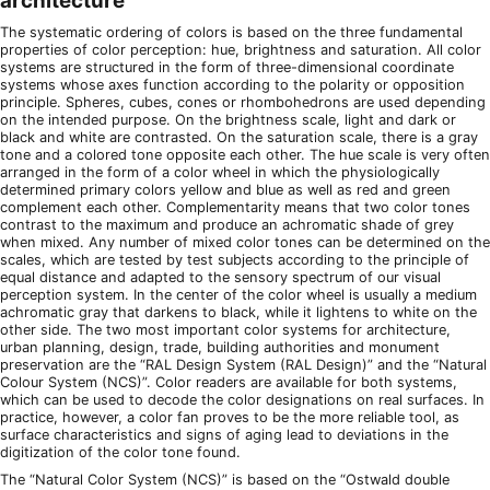
architecture
The systematic ordering of colors is based on the three fundamental
properties of color perception: hue, brightness and saturation. All color
systems are structured in the form of three-dimensional coordinate
systems whose axes function according to the polarity or opposition
principle. Spheres, cubes, cones or rhombohedrons are used depending
on the intended purpose. On the brightness scale, light and dark or
black and white are contrasted. On the saturation scale, there is a gray
tone and a colored tone opposite each other. The hue scale is very often
arranged in the form of a color wheel in which the physiologically
determined primary colors yellow and blue as well as red and green
complement each other. Complementarity means that two color tones
contrast to the maximum and produce an achromatic shade of grey
when mixed. Any number of mixed color tones can be determined on the
scales, which are tested by test subjects according to the principle of
equal distance and adapted to the sensory spectrum of our visual
perception system. In the center of the color wheel is usually a medium
achromatic gray that darkens to black, while it lightens to white on the
other side. The two most important color systems for architecture,
urban planning, design, trade, building authorities and monument
preservation are the “RAL Design System (RAL Design)” and the “Natural
Colour System (NCS)”. Color readers are available for both systems,
which can be used to decode the color designations on real surfaces. In
practice, however, a color fan proves to be the more reliable tool, as
surface characteristics and signs of aging lead to deviations in the
digitization of the color tone found.
The “Natural Color System (NCS)” is based on the “Ostwald double